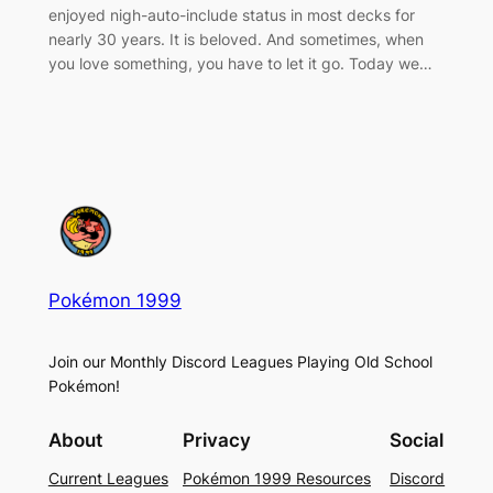
enjoyed nigh-auto-include status in most decks for
nearly 30 years. It is beloved. And sometimes, when
you love something, you have to let it go. Today we…
Pokémon 1999
Join our Monthly Discord Leagues Playing Old School
Pokémon!
About
Privacy
Social
Current Leagues
Pokémon 1999 Resources
Discord