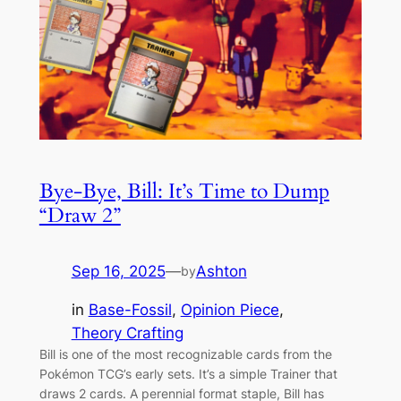
Bye-Bye, Bill: It’s Time to Dump
“Draw 2”
Sep 16, 2025
—
Ashton
by
in
Base-Fossil
, 
Opinion Piece
, 
Theory Crafting
Bill is one of the most recognizable cards from the
Pokémon TCG’s early sets. It’s a simple Trainer that
draws 2 cards. A perennial format staple, Bill has