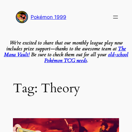
Skip
to
Pokémon 1999
content
We’re excited to share that our monthly league play now
includes prize support—thanks to the awesome team at
The
Mana Vault!
Be sure to check them out for all your
old-school
Pokémon TCG needs
.
Tag:
Theory