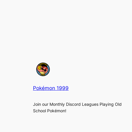
Pokémon 1999
Join our Monthly Discord Leagues Playing Old
School Pokémon!