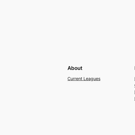
About
Current Leagues