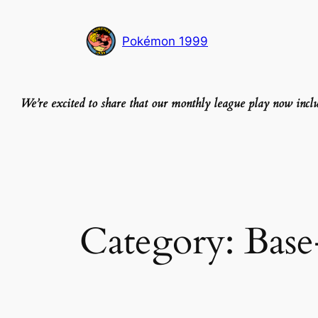
Skip
to
Pokémon 1999
content
We’re excited to share that our monthly league play now inc
Category:
Base