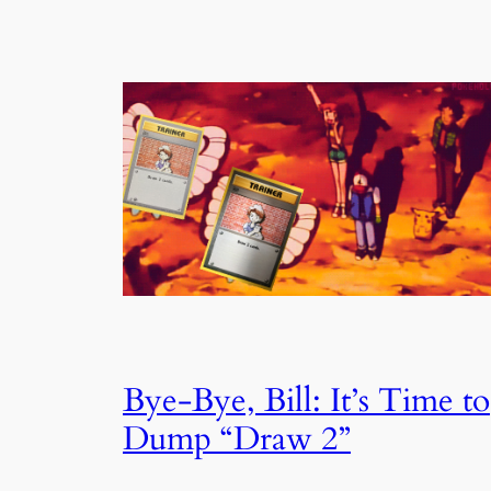
Bye-Bye, Bill: It’s Time to
Dump “Draw 2”