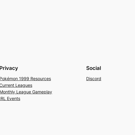
Privacy
Social
Pokémon 1999 Resources
Discord
Current Leagues
Monthly League Gameplay
IRL Events