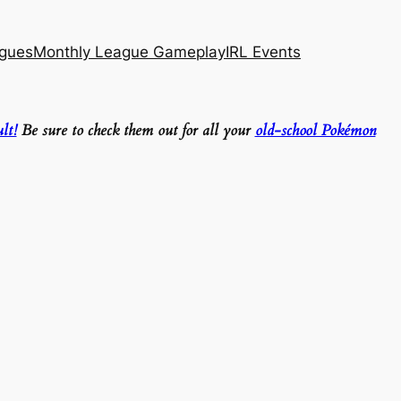
agues
Monthly League Gameplay
IRL Events
lt!
Be sure to check them out for all your
old-school Pokémon