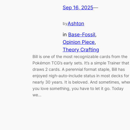
Sep 16, 2025
—
Ashton
by
in
Base-Fossil
, 
Opinion Piece
, 
Theory Crafting
Bill is one of the most recognizable cards from the
Pokémon TCG’s early sets. It’s a simple Trainer that
draws 2 cards. A perennial format staple, Bill has
enjoyed nigh-auto-include status in most decks for
nearly 30 years. It is beloved. And sometimes, whe
you love something, you have to let it go. Today
we…