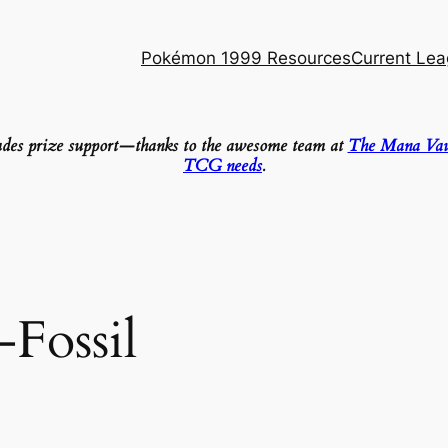
Pokémon 1999 Resources
Current Le
ludes prize support—thanks to the awesome team at
The Mana Vau
TCG needs
.
-Fossil