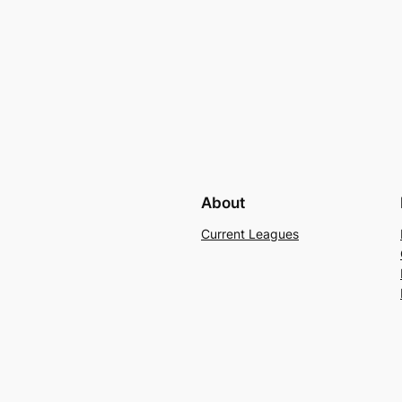
About
Current Leagues