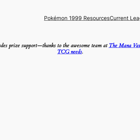
Pokémon 1999 Resources
Current Le
ludes prize support—thanks to the awesome team at
The Mana Vau
TCG needs
.