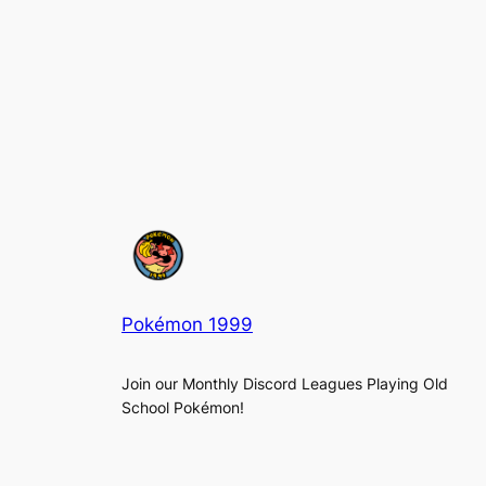
Pokémon 1999
Join our Monthly Discord Leagues Playing Old
School Pokémon!