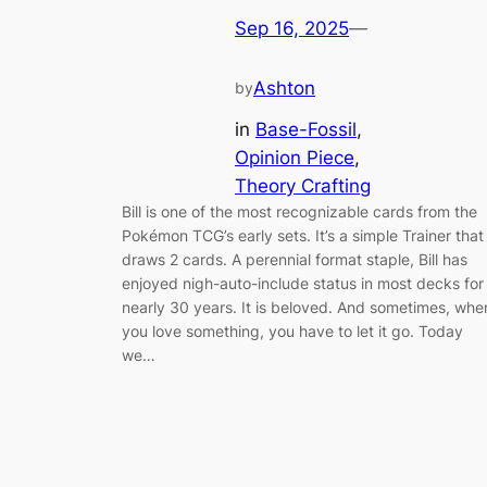
Sep 16, 2025
—
Ashton
by
in
Base-Fossil
, 
Opinion Piece
, 
Theory Crafting
Bill is one of the most recognizable cards from the
Pokémon TCG’s early sets. It’s a simple Trainer that
draws 2 cards. A perennial format staple, Bill has
enjoyed nigh-auto-include status in most decks for
nearly 30 years. It is beloved. And sometimes, whe
you love something, you have to let it go. Today
we…