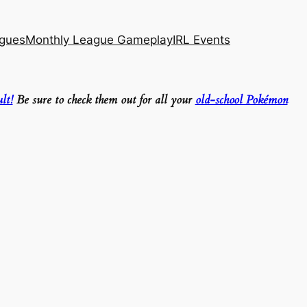
agues
Monthly League Gameplay
IRL Events
lt!
Be sure to check them out for all your
old-school Pokémon