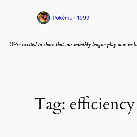
Skip
to
Pokémon 1999
content
We’re excited to share that our monthly league play now inc
Tag:
efficiency