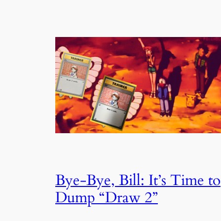
Bye-Bye, Bill: It’s Time to
Dump “Draw 2”