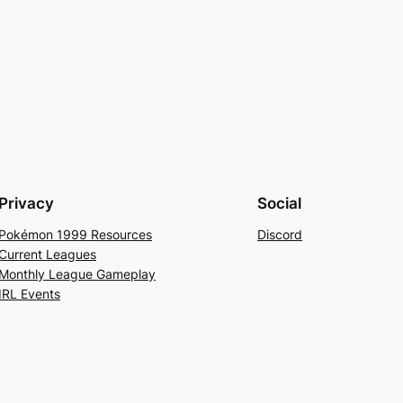
Privacy
Social
Pokémon 1999 Resources
Discord
Current Leagues
Monthly League Gameplay
IRL Events