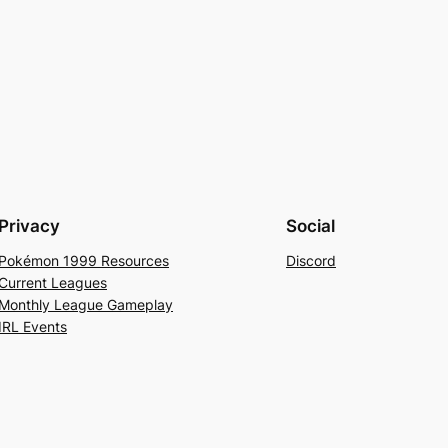
Privacy
Social
Pokémon 1999 Resources
Discord
Current Leagues
Monthly League Gameplay
IRL Events