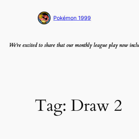
Skip
to
Pokémon 1999
content
We’re excited to share that our monthly league play now inc
Tag:
Draw 2