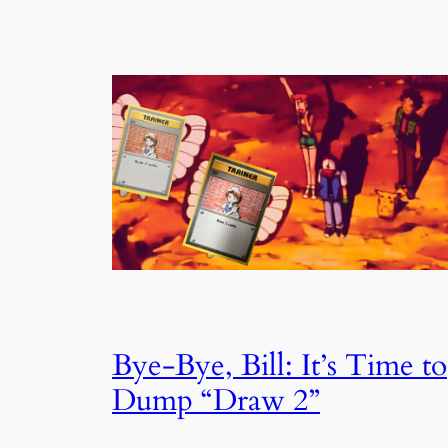
Bye-Bye, Bill: It’s Time to
Dump “Draw 2”