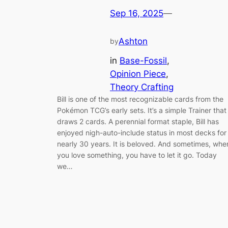
Sep 16, 2025
—
Ashton
by
in
Base-Fossil
, 
Opinion Piece
, 
Theory Crafting
Bill is one of the most recognizable cards from the
Pokémon TCG’s early sets. It’s a simple Trainer that
draws 2 cards. A perennial format staple, Bill has
enjoyed nigh-auto-include status in most decks for
nearly 30 years. It is beloved. And sometimes, whe
you love something, you have to let it go. Today
we…