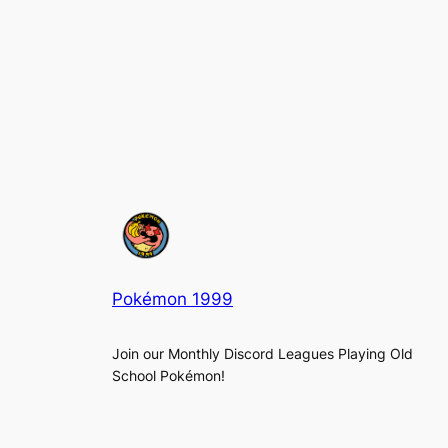
Pokémon 1999
Join our Monthly Discord Leagues Playing Old
School Pokémon!