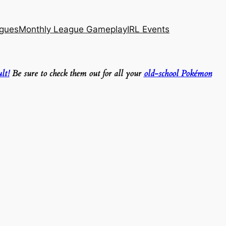
agues
Monthly League Gameplay
IRL Events
lt!
Be sure to check them out for all your
old-school Pokémon