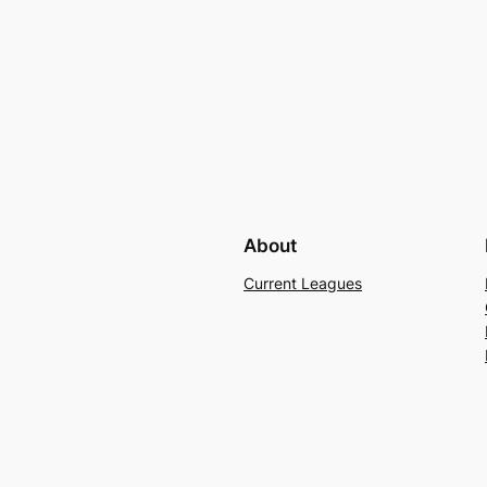
About
Current Leagues