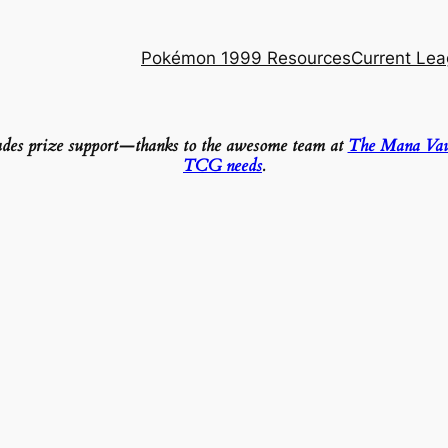
Pokémon 1999 Resources
Current Le
ludes prize support—thanks to the awesome team at
The Mana Vau
TCG needs
.